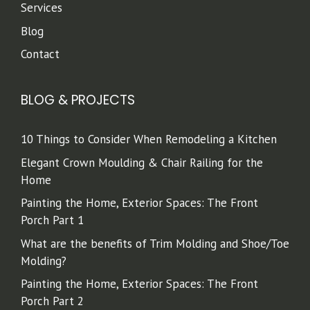
Services
Blog
Contact
BLOG & PROJECTS
10 Things to Consider When Remodeling a Kitchen
Elegant Crown Moulding & Chair Railing for the
Home
Painting the Home, Exterior Spaces: The Front
Porch Part 1
What are the benefits of Trim Molding and Shoe/Toe
Molding?
Painting the Home, Exterior Spaces: The Front
Porch Part 2