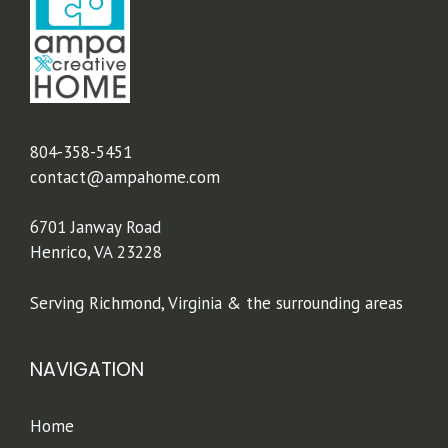
804-358-5451
contact@ampahome.com
6701 Janway Road
Henrico, VA 23228
Serving Richmond, Virginia & the surrounding areas
NAVIGATION
Home