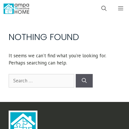
Skip
M
to
content
NOTHING FOUND
It seems we can’t find what you’re looking for.
Perhaps searching can help.
Search
for: