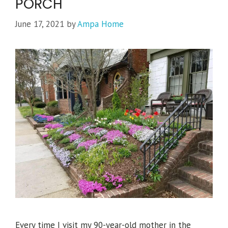
PORCH
June 17, 2021
by
Ampa Home
Every time I visit my 90-year-old mother in the