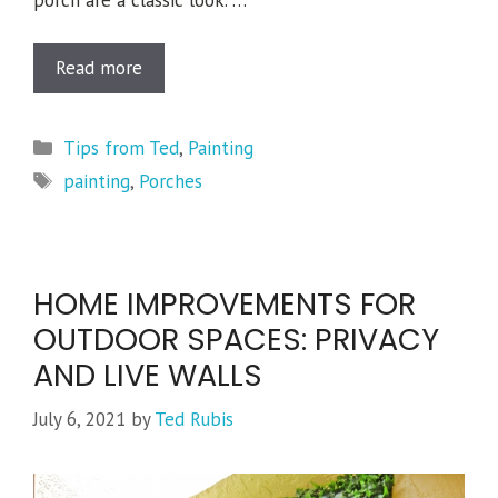
porch are a classic look. …
Read more
Categories
Tips from Ted
,
Painting
Tags
painting
,
Porches
HOME IMPROVEMENTS FOR
OUTDOOR SPACES: PRIVACY
AND LIVE WALLS
July 6, 2021
by
Ted Rubis