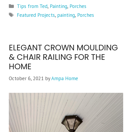
Categories
Tips from Ted
,
Painting
,
Porches
Tags
Featured Projects
,
painting
,
Porches
ELEGANT CROWN MOULDING
& CHAIR RAILING FOR THE
HOME
October 6, 2021
by
Ampa Home