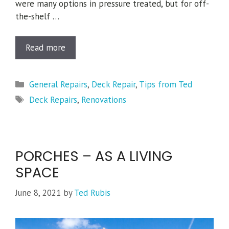
were many options in pressure treated, but for off-
the-shelf …
Read more
Categories
General Repairs
,
Deck Repair
,
Tips from Ted
Tags
Deck Repairs
,
Renovations
PORCHES – AS A LIVING
SPACE
June 8, 2021
by
Ted Rubis