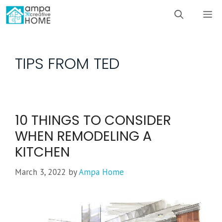
Skip
M
to
content
TIPS FROM TED
10 THINGS TO CONSIDER
WHEN REMODELING A
KITCHEN
March 3, 2022
by
Ampa Home