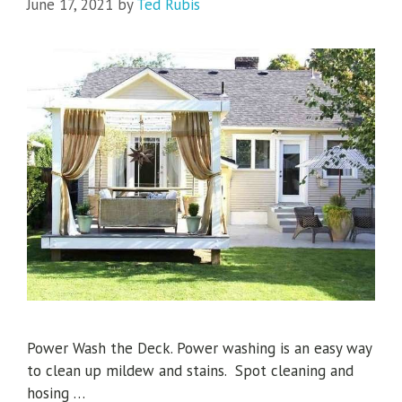
June 17, 2021
by
Ted Rubis
Power Wash the Deck. Power washing is an easy way
to clean up mildew and stains. Spot cleaning and
hosing …