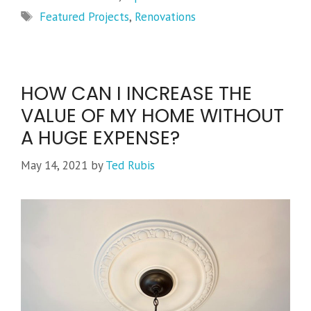
Tags
Featured Projects
,
Renovations
HOW CAN I INCREASE THE
VALUE OF MY HOME WITHOUT
A HUGE EXPENSE?
May 14, 2021
by
Ted Rubis