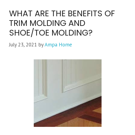
WHAT ARE THE BENEFITS OF
TRIM MOLDING AND
SHOE/TOE MOLDING?
July 23, 2021
by
Ampa Home