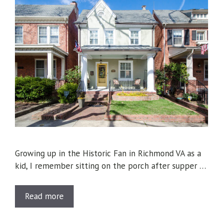
Growing up in the Historic Fan in Richmond VA as a
kid, I remember sitting on the porch after supper …
Read more