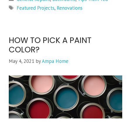
Tags
Featured Projects
,
Renovations
HOW TO PICK A PAINT
COLOR?
May 4, 2021
by
Ampa Home