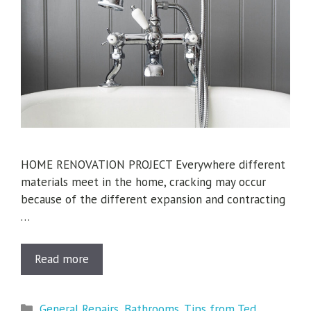
HOME RENOVATION PROJECT Everywhere different
materials meet in the home, cracking may occur
because of the different expansion and contracting
…
Read more
Categories
General Repairs
,
Bathrooms
,
Tips from Ted