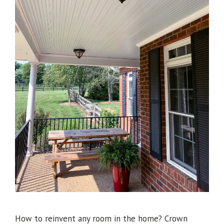
How to reinvent any room in the home? Crown