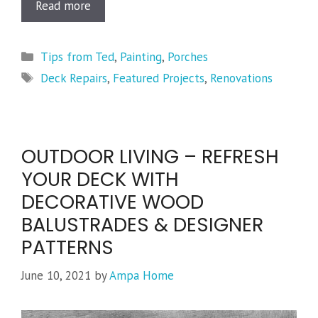
Read more
Categories
Tips from Ted
,
Painting
,
Porches
Tags
Deck Repairs
,
Featured Projects
,
Renovations
OUTDOOR LIVING – REFRESH
YOUR DECK WITH
DECORATIVE WOOD
BALUSTRADES & DESIGNER
PATTERNS
June 10, 2021
by
Ampa Home