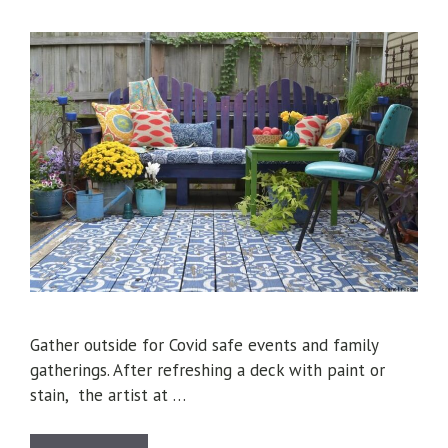
Gather outside for Covid safe events and family
gatherings. After refreshing a deck with paint or
stain, the artist at …