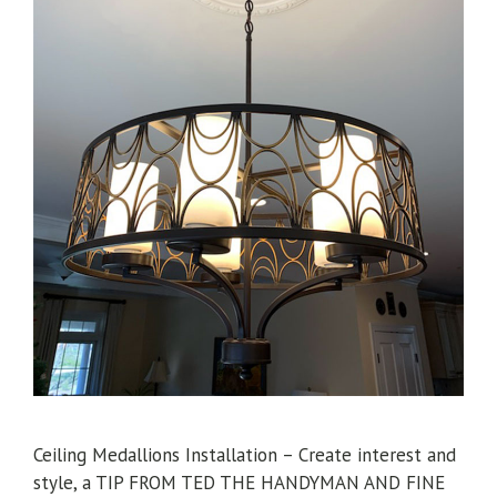
Ceiling Medallions Installation – Create interest and
style, a TIP FROM TED THE HANDYMAN AND FINE