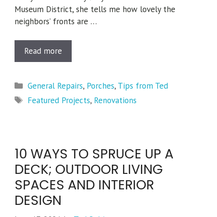
Museum District, she tells me how lovely the
neighbors’ fronts are …
Read more
Categories
General Repairs
,
Porches
,
Tips from Ted
Tags
Featured Projects
,
Renovations
10 WAYS TO SPRUCE UP A
DECK; OUTDOOR LIVING
SPACES AND INTERIOR
DESIGN