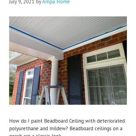
July 9, 2021
by
Ampa Home
How do I paint Beadboard Ceiling with deteriorated
polyurethane and mildew? Beadboard ceilings on a