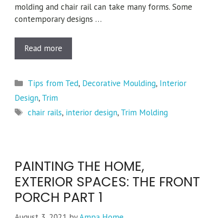
molding and chair rail can take many forms. Some
contemporary designs …
Read more
Categories
Tips from Ted
,
Decorative Moulding
,
Interior
Design
,
Trim
Tags
chair rails
,
interior design
,
Trim Molding
PAINTING THE HOME,
EXTERIOR SPACES: THE FRONT
PORCH PART 1
August 3, 2021
by
Ampa Home