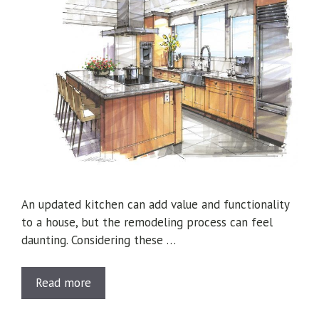
An updated kitchen can add value and functionality
to a house, but the remodeling process can feel
daunting. Considering these …
Read more