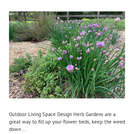
Outdoor Living Space Design Herb Gardens are a
great way to fill up your flower beds, keep the weed
down …