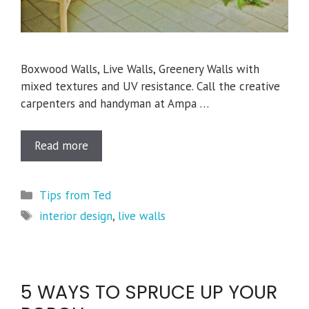
Boxwood Walls, Live Walls, Greenery Walls with
mixed textures and UV resistance. Call the creative
carpenters and handyman at Ampa …
Read more
Categories
Tips from Ted
Tags
interior design
,
live walls
5 WAYS TO SPRUCE UP YOUR