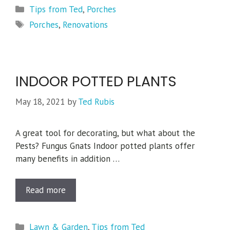
Categories
Tips from Ted
,
Porches
Tags
Porches
,
Renovations
INDOOR POTTED PLANTS
May 18, 2021
by
Ted Rubis
A great tool for decorating, but what about the
Pests? Fungus Gnats Indoor potted plants offer
many benefits in addition …
Read more
Categories
Lawn & Garden
,
Tips from Ted