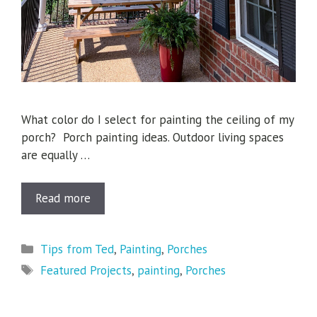
What color do I select for painting the ceiling of my
porch? Porch painting ideas. Outdoor living spaces
are equally …
Read more
Categories
Tips from Ted
,
Painting
,
Porches
Tags
Featured Projects
,
painting
,
Porches