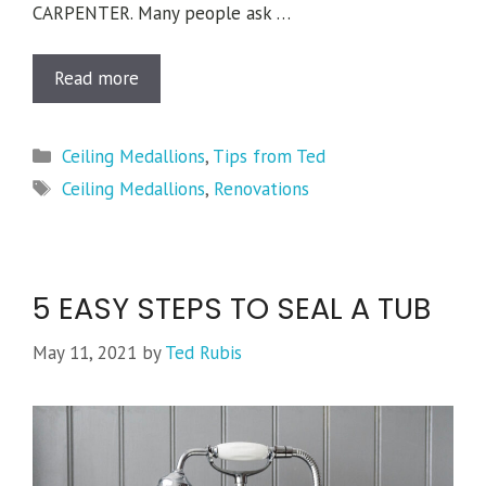
CARPENTER. Many people ask …
Read more
Categories
Ceiling Medallions
,
Tips from Ted
Tags
Ceiling Medallions
,
Renovations
5 EASY STEPS TO SEAL A TUB
May 11, 2021
by
Ted Rubis