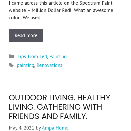
I came across this article on the Spectrum Paint
website – Million Dollar Red! What an awesome
color. We used …
Read more
Categories
Tips from Ted
,
Painting
Tags
painting
,
Renovations
OUTDOOR LIVING. HEALTHY
LIVING. GATHERING WITH
FRIENDS AND FAMILY.
May 4, 2021
by
Ampa Home