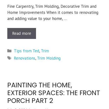
Fine Carpentry, Trim Molding, Decorative Trim and
Home Improvements When it comes to renovating
and adding value to your home, …
Read more
Categories
Tips from Ted
,
Trim
Tags
Renovations
,
Trim Molding
PAINTING THE HOME,
EXTERIOR SPACES: THE FRONT
PORCH PART 2