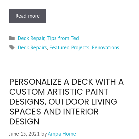
Read more
Categories
Deck Repair
,
Tips from Ted
Tags
Deck Repairs
,
Featured Projects
,
Renovations
PERSONALIZE A DECK WITH A
CUSTOM ARTISTIC PAINT
DESIGNS, OUTDOOR LIVING
SPACES AND INTERIOR
DESIGN
June 15, 2021
by
Ampa Home