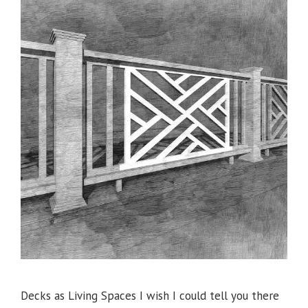
Decks as Living Spaces I wish I could tell you there