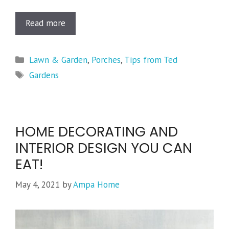
Read more
Categories
Lawn & Garden
,
Porches
,
Tips from Ted
Tags
Gardens
HOME DECORATING AND
INTERIOR DESIGN YOU CAN
EAT!
May 4, 2021
by
Ampa Home