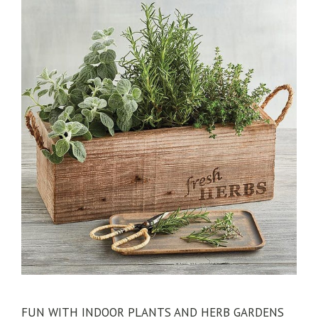
FUN WITH INDOOR PLANTS AND HERB GARDENS