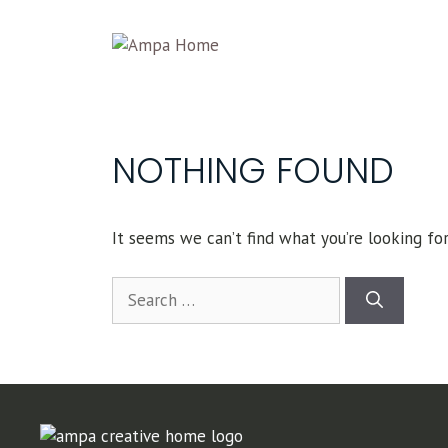
Skip
to
content
NOTHING FOUND
It seems we can’t find what you’re looking for
Search
for: