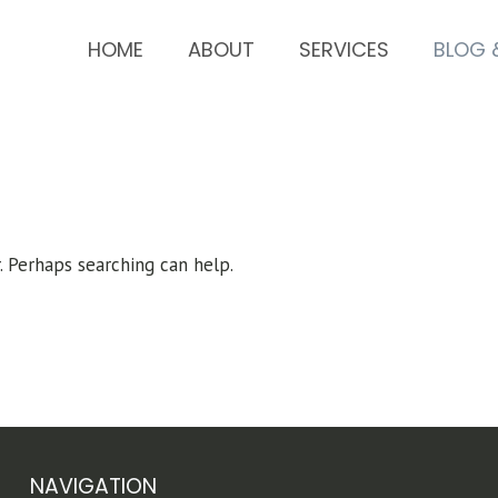
HOME
ABOUT
SERVICES
BLOG 
. Perhaps searching can help.
NAVIGATION