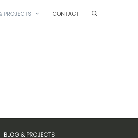
& PROJECTS
CONTACT
BLOG & PROJECTS