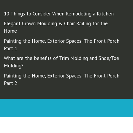
10 Things to Consider When Remodeling a Kitchen
Elegant Crown Moulding & Chair Railing for the
Home
Painting the Home, Exterior Spaces: The Front Porch
Part 1
What are the benefits of Trim Molding and Shoe/Toe
Molding?
Painting the Home, Exterior Spaces: The Front Porch
Part 2