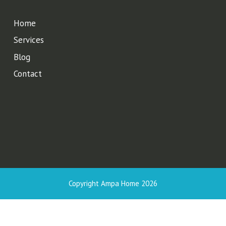
Home
Services
Blog
Contact
Copyright Ampa Home 2026