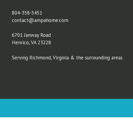
804-358-5451
contact@ampahome.com
6701 Janway Road
Henrico, VA 23228
Serving Richmond, Virginia & the surrounding areas