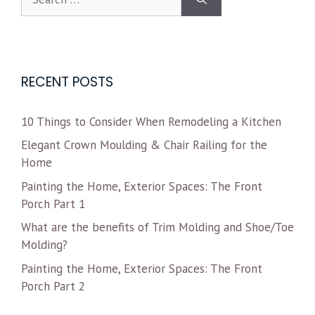
RECENT POSTS
10 Things to Consider When Remodeling a Kitchen
Elegant Crown Moulding & Chair Railing for the
Home
Painting the Home, Exterior Spaces: The Front
Porch Part 1
What are the benefits of Trim Molding and Shoe/Toe
Molding?
Painting the Home, Exterior Spaces: The Front
Porch Part 2