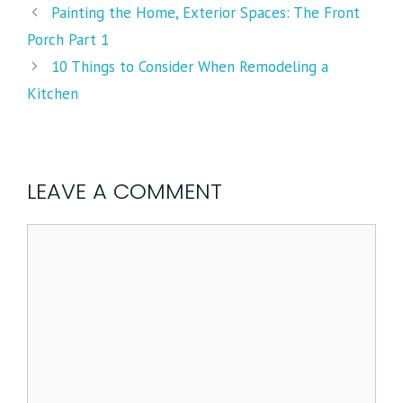
Painting the Home, Exterior Spaces: The Front
Porch Part 1
10 Things to Consider When Remodeling a
Kitchen
LEAVE A COMMENT