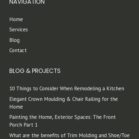
NAVIGATION
Home
Services
Blog
Contact
BLOG & PROJECTS
10 Things to Consider When Remodeling a Kitchen
Elegant Crown Moulding & Chair Railing for the
Home
Painting the Home, Exterior Spaces: The Front
Porch Part 1
What are the benefits of Trim Molding and Shoe/Toe