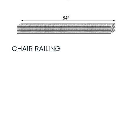
CHAIR RAILING