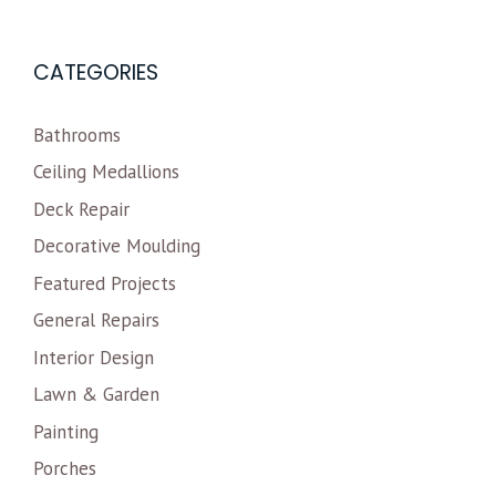
CATEGORIES
Bathrooms
Ceiling Medallions
Deck Repair
Decorative Moulding
Featured Projects
General Repairs
Interior Design
Lawn & Garden
Painting
Porches