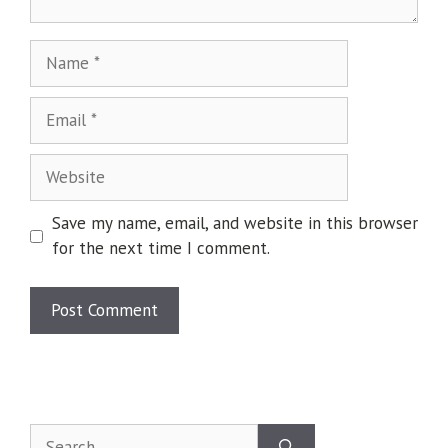
Save my name, email, and website in this browser
for the next time I comment.