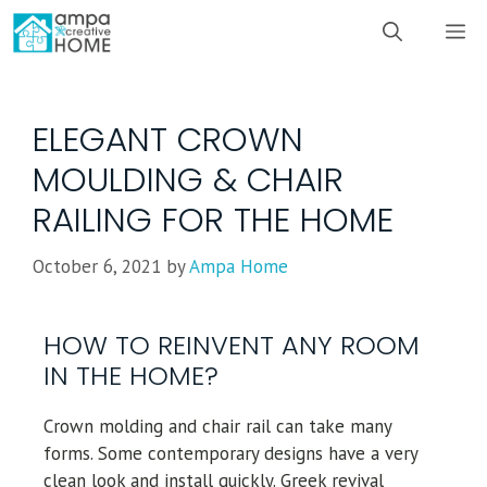
ELEGANT CROWN
MOULDING & CHAIR
RAILING FOR THE HOME
October 6, 2021
by
Ampa Home
HOW TO REINVENT ANY ROOM
IN THE HOME?
Crown molding and chair rail can take many
forms. Some contemporary designs have a very
clean look and install quickly. Greek revival