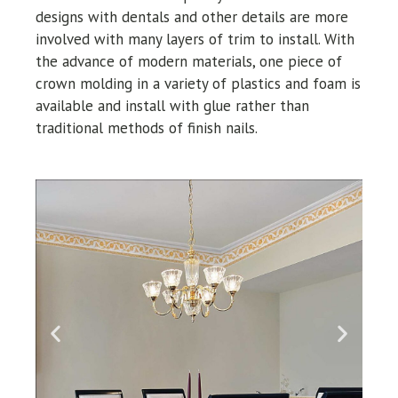
designs with dentals and other details are more
involved with many layers of trim to install. With
the advance of modern materials, one piece of
crown molding in a variety of plastics and foam is
available and install with glue rather than
traditional methods of finish nails.