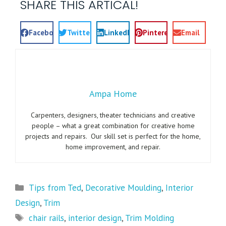
SHARE THIS ARTICAL!
Facebook
Twitter
LinkedIn
Pinterest
Email
Ampa Home
Carpenters, designers, theater technicians and creative
people – what a great combination for creative home
projects and repairs. Our skill set is perfect for the home,
home improvement, and repair.
Tips from Ted
,
Decorative Moulding
,
Interior
Design
,
Trim
chair rails
,
interior design
,
Trim Molding