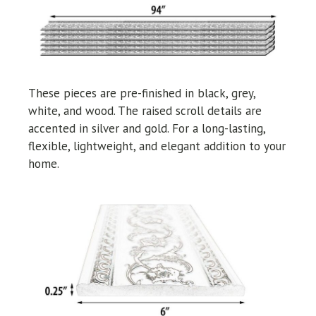
These pieces are pre-finished in black, grey,
white, and wood. The raised scroll details are
accented in silver and gold. For a long-lasting,
flexible, lightweight, and elegant addition to your
home.