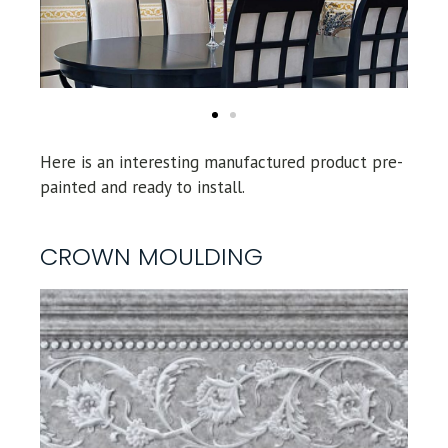
Here is an interesting manufactured product pre-
painted and ready to install.
CROWN MOULDING