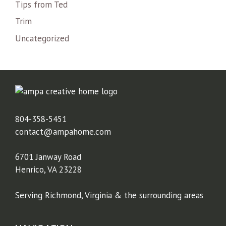
Tips from Ted
Trim
Uncategorized
804-358-5451
contact@ampahome.com
6701 Janway Road
Henrico, VA 23228
Serving Richmond, Virginia & the surrounding areas