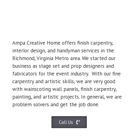
Ampa Creative Home offers finish carpentry,
interior design, and handyman services in the
Richmond, Virginia Metro area. We started our
business as stage set and prop designers and
fabricators for the event industry.
With our fine
carpentry and artistic skills, we are very good
with wainscoting wall panels, finish carpentry,
painting, and artistic projects. In general, we are
problem solvers and get the job done.
Call Us