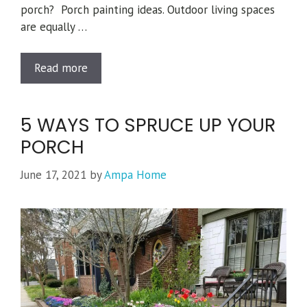
porch? Porch painting ideas. Outdoor living spaces
are equally …
Read more
Categories
Tips from Ted
,
Painting
,
Porches
5 WAYS TO SPRUCE UP YOUR
Tags
Featured Projects
,
painting
,
Porches
PORCH
June 17, 2021
by
Ampa Home