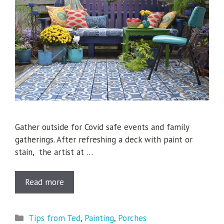
Gather outside for Covid safe events and family
gatherings. After refreshing a deck with paint or
stain, the artist at …
Read more
Categories
Tips from Ted
,
Painting
,
Porches