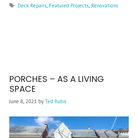
Tags
Deck Repairs
,
Featured Projects
,
Renovations
PORCHES – AS A LIVING
SPACE
June 8, 2021
by
Ted Rubis