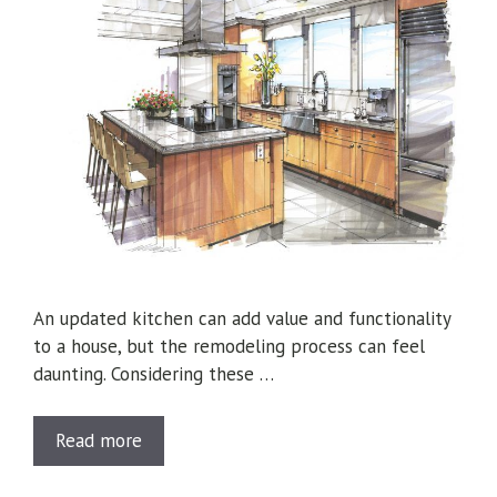
An updated kitchen can add value and functionality
to a house, but the remodeling process can feel
daunting. Considering these …
Read more