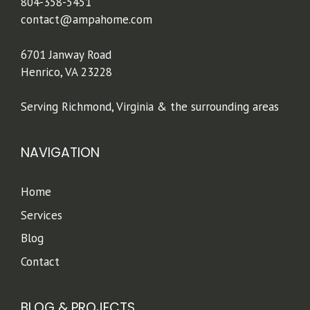
804-358-5451
contact@ampahome.com
6701 Janway Road
Henrico, VA 23228
Serving Richmond, Virginia & the surrounding areas
NAVIGATION
Home
Services
Blog
Contact
BLOG & PROJECTS