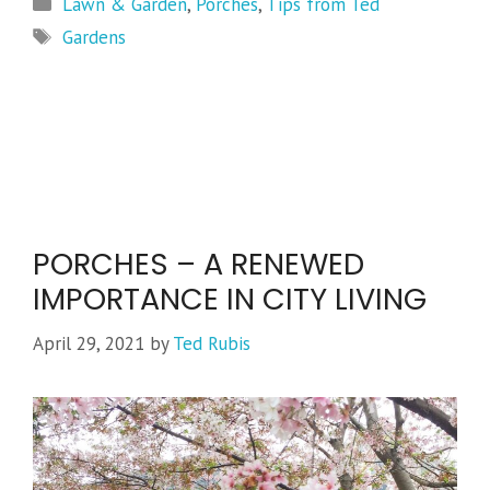
Categories
Lawn & Garden
,
Porches
,
Tips from Ted
Tags
Gardens
PORCHES – A RENEWED
IMPORTANCE IN CITY LIVING
April 29, 2021
by
Ted Rubis