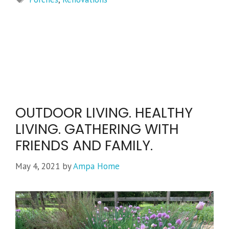
OUTDOOR LIVING. HEALTHY
LIVING. GATHERING WITH
FRIENDS AND FAMILY.
May 4, 2021
by
Ampa Home