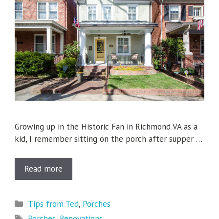
Growing up in the Historic Fan in Richmond VA as a
kid, I remember sitting on the porch after supper …
Read more
Categories
Tips from Ted
,
Porches
Tags
Porches
,
Renovations