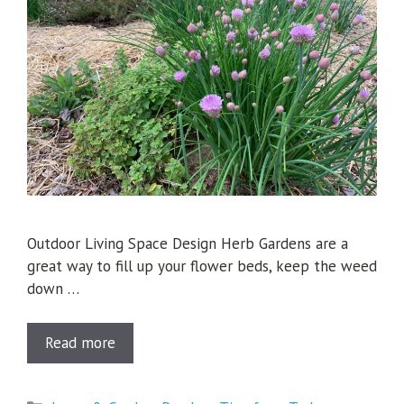
Outdoor Living Space Design Herb Gardens are a
great way to fill up your flower beds, keep the weed
down …
Read more