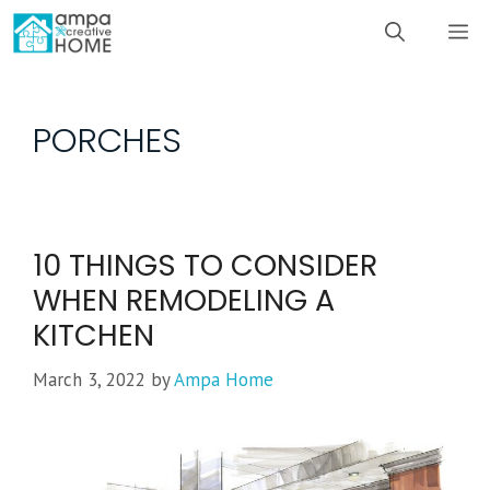
Skip
M
to
content
PORCHES
10 THINGS TO CONSIDER
WHEN REMODELING A
KITCHEN
March 3, 2022
by
Ampa Home