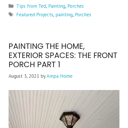
Categories
Tips from Ted
,
Painting
,
Porches
Tags
Featured Projects
,
painting
,
Porches
PAINTING THE HOME,
EXTERIOR SPACES: THE FRONT
PORCH PART 1
August 3, 2021
by
Ampa Home