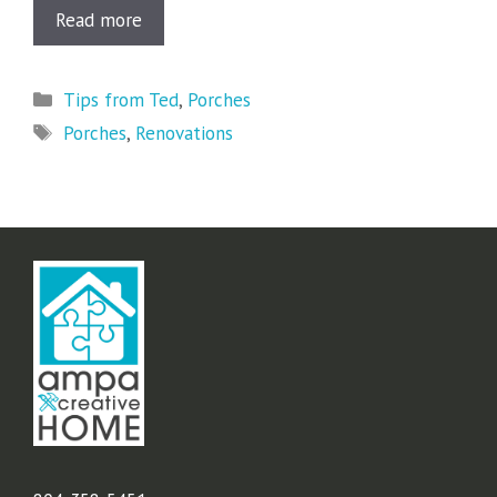
Read more
Categories
Tips from Ted
,
Porches
Tags
Porches
,
Renovations