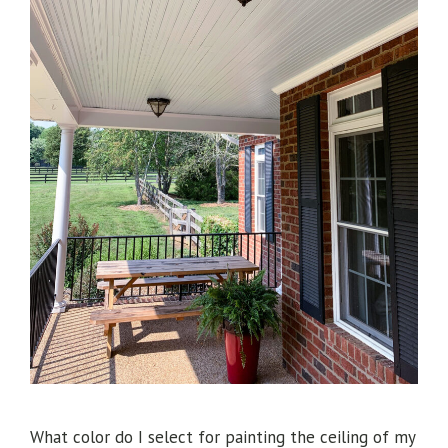
What color do I select for painting the ceiling of my