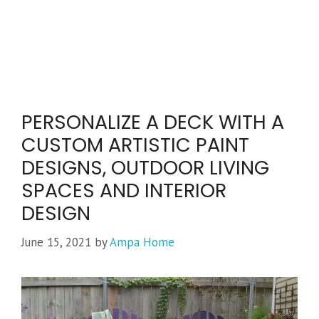
PERSONALIZE A DECK WITH A
CUSTOM ARTISTIC PAINT
DESIGNS, OUTDOOR LIVING
SPACES AND INTERIOR
DESIGN
June 15, 2021
by
Ampa Home