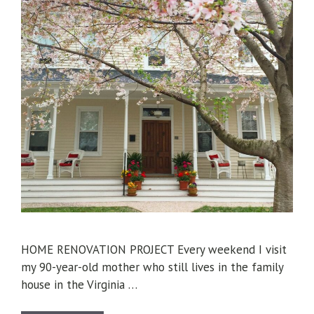
HOME RENOVATION PROJECT Every weekend I visit
my 90-year-old mother who still lives in the family
house in the Virginia …