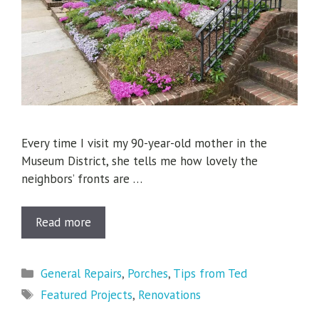
Every time I visit my 90-year-old mother in the
Museum District, she tells me how lovely the
neighbors’ fronts are …
Read more
Categories
General Repairs
,
Porches
,
Tips from Ted
Tags
Featured Projects
,
Renovations