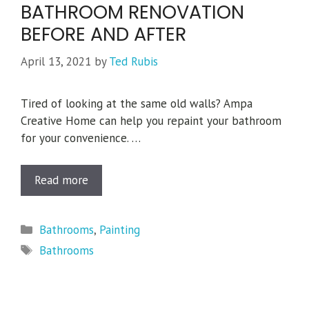
BATHROOM RENOVATION
BEFORE AND AFTER
April 13, 2021
by
Ted Rubis
Tired of looking at the same old walls? Ampa
Creative Home can help you repaint your bathroom
for your convenience. …
Read more
Categories
Bathrooms
,
Painting
Tags
Bathrooms