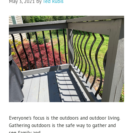
May 3, 2021
by
Ted Rubis
Everyone’s focus is the outdoors and outdoor living.
Gathering outdoors is the safe way to gather and
see family and …