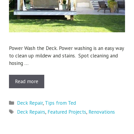
Power Wash the Deck. Power washing is an easy way
to clean up mildew and stains. Spot cleaning and
hosing …
Read more
Categories
Deck Repair
,
Tips from Ted
Tags
Deck Repairs
,
Featured Projects
,
Renovations