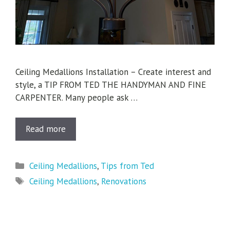
Ceiling Medallions Installation – Create interest and
style, a TIP FROM TED THE HANDYMAN AND FINE
CARPENTER. Many people ask …
Read more
Categories
Ceiling Medallions
,
Tips from Ted
Tags
Ceiling Medallions
,
Renovations