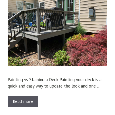
Painting vs Staining a Deck Painting your deck is a
quick and easy way to update the look and one …
Read more