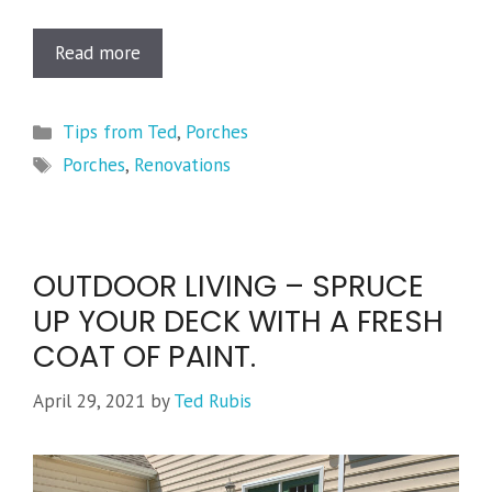
Read more
Categories
Tips from Ted
,
Porches
Tags
Porches
,
Renovations
OUTDOOR LIVING – SPRUCE
UP YOUR DECK WITH A FRESH
COAT OF PAINT.
April 29, 2021
by
Ted Rubis