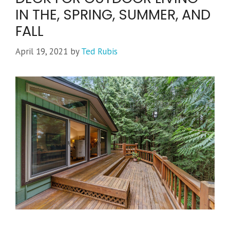
IN THE, SPRING, SUMMER, AND
FALL
April 19, 2021
by
Ted Rubis