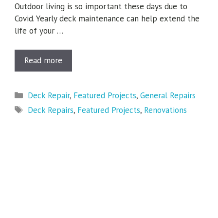
Outdoor living is so important these days due to
Covid. Yearly deck maintenance can help extend the
life of your …
Read more
Categories
Deck Repair
,
Featured Projects
,
General Repairs
Tags
Deck Repairs
,
Featured Projects
,
Renovations