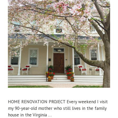
HOME RENOVATION PROJECT Every weekend I visit
my 90-year-old mother who still lives in the family
house in the Virginia …