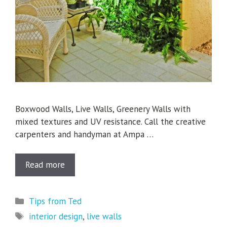
Boxwood Walls, Live Walls, Greenery Walls with
mixed textures and UV resistance. Call the creative
carpenters and handyman at Ampa …
Read more
Categories
Tips from Ted
Tags
interior design
,
live walls