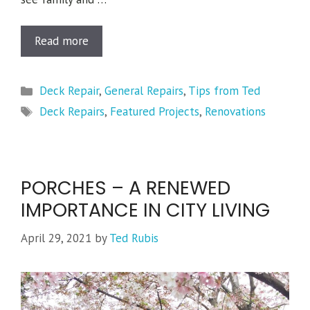
Read more
Categories
Deck Repair
,
General Repairs
,
Tips from Ted
Tags
Deck Repairs
,
Featured Projects
,
Renovations
PORCHES – A RENEWED
IMPORTANCE IN CITY LIVING
April 29, 2021
by
Ted Rubis