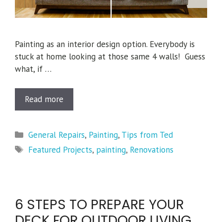
Painting as an interior design option. Everybody is
stuck at home looking at those same 4 walls! Guess
what, if …
Read more
Categories
General Repairs
,
Painting
,
Tips from Ted
Tags
Featured Projects
,
painting
,
Renovations
6 STEPS TO PREPARE YOUR
DECK FOR OUTDOOR LIVING