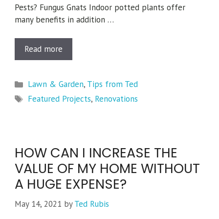
Pests? Fungus Gnats Indoor potted plants offer
many benefits in addition …
Read more
Categories
Lawn & Garden
,
Tips from Ted
Tags
Featured Projects
,
Renovations
HOW CAN I INCREASE THE
VALUE OF MY HOME WITHOUT
A HUGE EXPENSE?
May 14, 2021
by
Ted Rubis