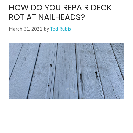
HOW DO YOU REPAIR DECK
ROT AT NAILHEADS?
March 31, 2021
by
Ted Rubis