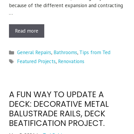
because of the different expansion and contracting
…
Read more
Categories
General Repairs
,
Bathrooms
,
Tips from Ted
Tags
Featured Projects
,
Renovations
A FUN WAY TO UPDATE A
DECK: DECORATIVE METAL
BALUSTRADE RAILS, DECK
BEATIFICATION PROJECT.