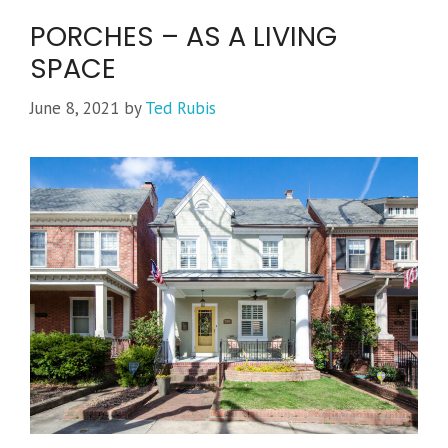
PORCHES – AS A LIVING
SPACE
June 8, 2021
by
Ted Rubis