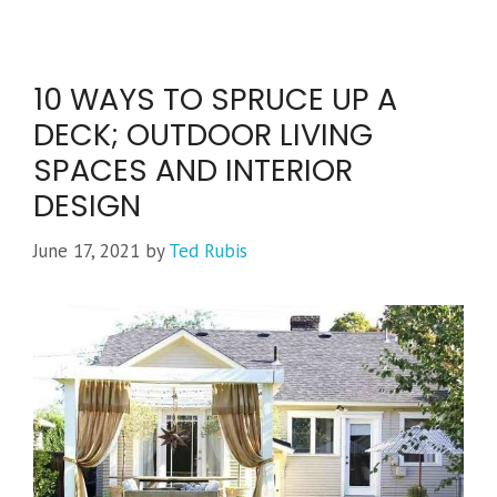
10 WAYS TO SPRUCE UP A
DECK; OUTDOOR LIVING
SPACES AND INTERIOR
DESIGN
June 17, 2021
by
Ted Rubis