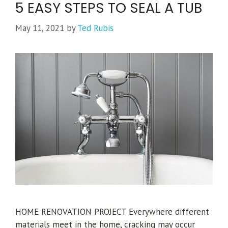
5 EASY STEPS TO SEAL A TUB
May 11, 2021
by
Ted Rubis
HOME RENOVATION PROJECT Everywhere different
materials meet in the home, cracking may occur