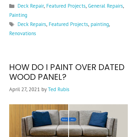
Categories
Deck Repair
,
Featured Projects
,
General Repairs
,
Painting
Tags
Deck Repairs
,
Featured Projects
,
painting
,
Renovations
HOW DO I PAINT OVER DATED
WOOD PANEL?
April 27, 2021
by
Ted Rubis