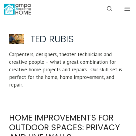
Skip
M
to
content
TED RUBIS
Carpenters, designers, theater technicians and
creative people – what a great combination for
creative home projects and repairs. Our skill set is
perfect for the home, home improvement, and
repair.
HOME IMPROVEMENTS FOR
OUTDOOR SPACES: PRIVACY