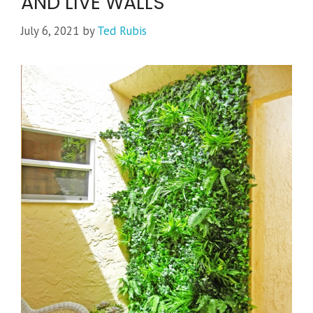
AND LIVE WALLS
July 6, 2021
by
Ted Rubis