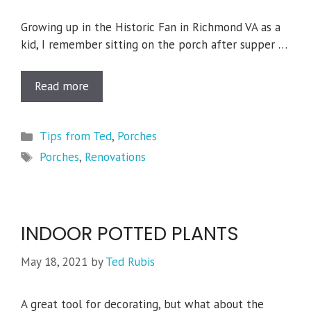
Growing up in the Historic Fan in Richmond VA as a
kid, I remember sitting on the porch after supper …
Read more
Categories
Tips from Ted
,
Porches
Tags
Porches
,
Renovations
INDOOR POTTED PLANTS
May 18, 2021
by
Ted Rubis
A great tool for decorating, but what about the