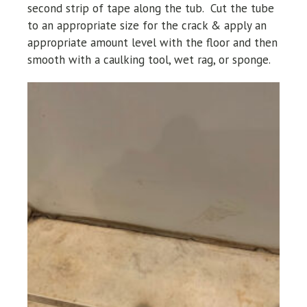
second strip of tape along the tub. Cut the tube
to an appropriate size for the crack & apply an
appropriate amount level with the floor and then
smooth with a caulking tool, wet rag, or sponge.