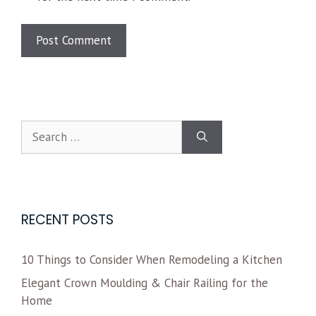
RECENT POSTS
10 Things to Consider When Remodeling a Kitchen
Elegant Crown Moulding & Chair Railing for the
Home