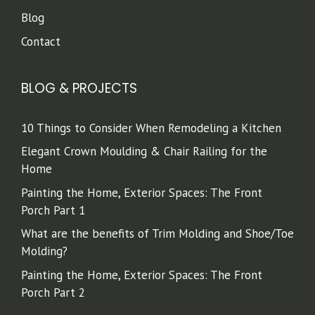
Blog
Contact
BLOG & PROJECTS
10 Things to Consider When Remodeling a Kitchen
Elegant Crown Moulding & Chair Railing for the
Home
Painting the Home, Exterior Spaces: The Front
Porch Part 1
What are the benefits of Trim Molding and Shoe/Toe
Molding?
Painting the Home, Exterior Spaces: The Front
Porch Part 2