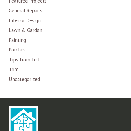
Featured Projects
General Repairs
Interior Design
Lawn & Garden
Painting
Porches
Tips from Ted
Trim
Uncategorized