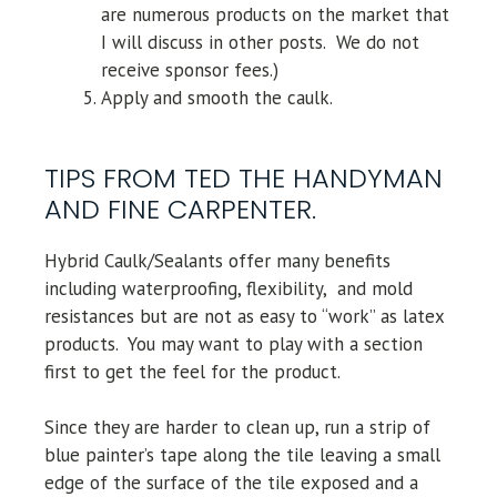
are numerous products on the market that
I will discuss in other posts. We do not
receive sponsor fees.)
Apply and smooth the caulk.
TIPS FROM TED THE HANDYMAN
AND FINE CARPENTER.
Hybrid Caulk/Sealants offer many benefits
including waterproofing, flexibility, and mold
resistances but are not as easy to “work” as latex
products. You may want to play with a section
first to get the feel for the product.
Since they are harder to clean up, run a strip of
blue painter’s tape along the tile leaving a small
edge of the surface of the tile exposed and a