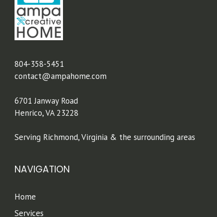
804-358-5451
contact@ampahome.com
6701 Janway Road
Henrico, VA 23228
Serving Richmond, Virginia & the surrounding areas
NAVIGATION
Home
Services