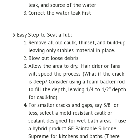
leak, and source of the water.
Correct the water leak first
5 Easy Step to Seal a Tub:
Remove all old caulk, thinset, and build-up
leaving only stables material in place.
Blow out loose debris
Allow the area to dry. Hair drier or fans
will speed the process. (What if the crack
is deep? Consider using a foam backer rod
to fill the depth, leaving 1/4 to 1/2” depth
for caulking)
For smaller cracks and gaps, say 3/8” or
less, select a mold-resistant caulk or
sealant designed for wet bath areas. I use
a hybrid product GE Paintable Silicone
Supreme for kitchens and baths. (There