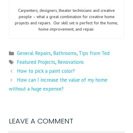
Carpenters, designers, theater technicians and creative
people – what a great combination for creative home
projects and repairs. Our skill set is perfect for the home,
home improvement, and repair.
General Repairs
,
Bathrooms
,
Tips from Ted
Featured Projects
,
Renovations
How to pick a paint color?
How can I increase the value of my home
without a huge expense?
LEAVE A COMMENT