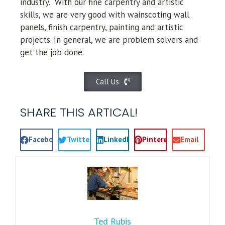
industry.
With our fine carpentry and artistic
skills, we are very good with wainscoting wall
panels, finish carpentry, painting and artistic
projects. In general, we are problem solvers and
get the job done.
Call Us
SHARE THIS ARTICAL!
Facebook
Twitter
LinkedIn
Pinterest
Email
Ted Rubis