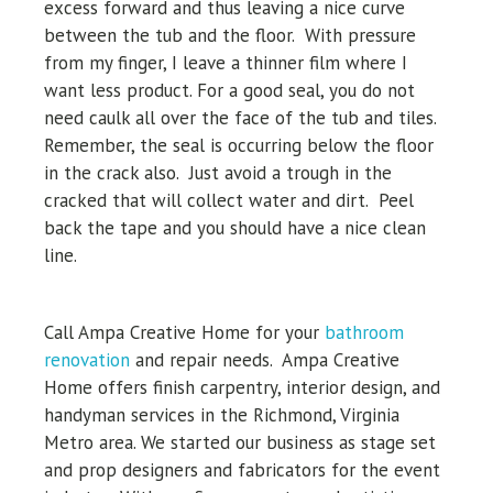
excess forward and thus leaving a nice curve
between the tub and the floor. With pressure
from my finger, I leave a thinner film where I
want less product. For a good seal, you do not
need caulk all over the face of the tub and tiles.
Remember, the seal is occurring below the floor
in the crack also. Just avoid a trough in the
cracked that will collect water and dirt. Peel
back the tape and you should have a nice clean
line.
Call Ampa Creative Home for your
bathroom
renovation
and repair needs.
Ampa Creative
Home offers finish carpentry, interior design, and
handyman services in the Richmond, Virginia
Metro area. We started our business as stage set
and prop designers and fabricators for the event