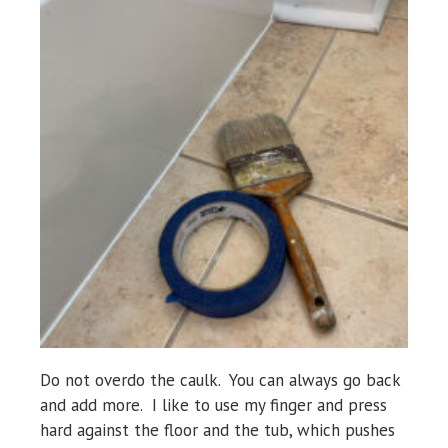
Do not overdo the caulk. You can always go
back
and add more. I like to use my finger and press
hard against the floor and the tub, which pushes