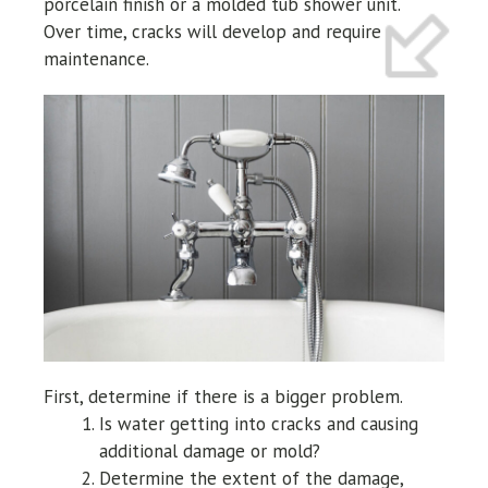
porcelain finish or a molded tub shower unit.
Over time, cracks will develop and require
maintenance.
First, determine if there is a bigger problem.
Is water getting into cracks and causing
additional damage or mold?
Determine the extent of the damage,