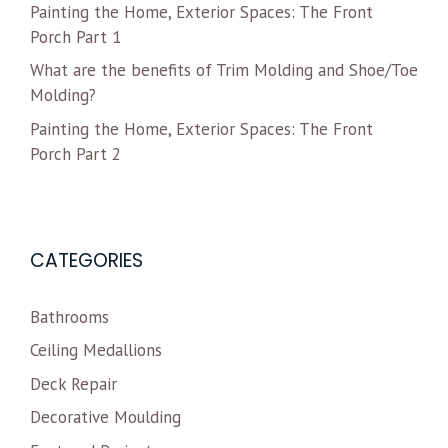
Painting the Home, Exterior Spaces: The Front
Porch Part 1
What are the benefits of Trim Molding and Shoe/Toe
Molding?
Painting the Home, Exterior Spaces: The Front
Porch Part 2
CATEGORIES
Bathrooms
Ceiling Medallions
Deck Repair
Decorative Moulding