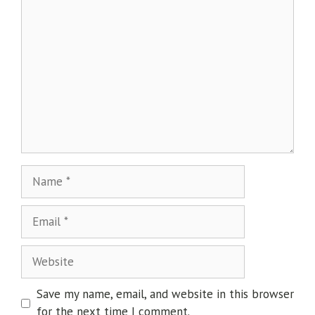
Save my name, email, and website in this browser
for the next time I comment.