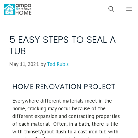
5 EASY STEPS TO SEAL A
TUB
May 11, 2021
by
Ted Rubis
HOME RENOVATION PROJECT
Everywhere different materials meet in the
home, cracking may occur because of the
different expansion and contracting properties
of each material. Often, in a bath, there is tile
with thinset/grout flush to a cast iron tub with