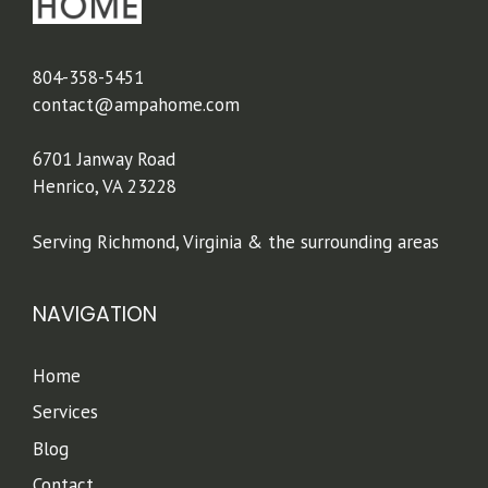
804-358-5451
contact@ampahome.com
6701 Janway Road
Henrico, VA 23228
Serving Richmond, Virginia & the surrounding areas
NAVIGATION
Home
Services
Blog
Contact