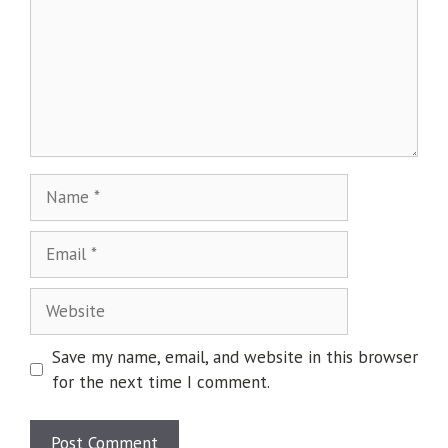
Save my name, email, and website in this browser
for the next time I comment.