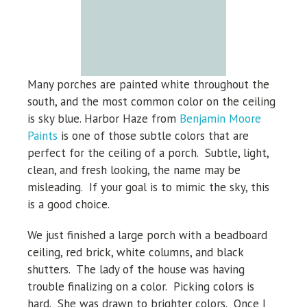
Many porches are painted white throughout the
south, and the
most common color on the ceiling
is sky blue.
Harbor Haze from
Benjamin Moore
Paints
is one of those subtle colors that are
perfect for the ceiling of a porch. Subtle, light,
clean, and fresh looking, the name may be
misleading. If your goal is to mimic the sky, this
is a good choice.
We just finished a large porch with a beadboard
ceiling, red brick, white columns, and black
shutters. The lady of the house was having
trouble finalizing on a color. Picking colors is
hard. She was drawn to brighter colors. Once I