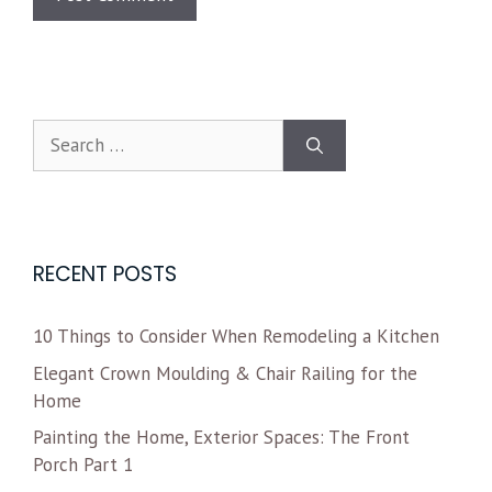
RECENT POSTS
10 Things to Consider When Remodeling a Kitchen
Elegant Crown Moulding & Chair Railing for the
Home
Painting the Home, Exterior Spaces: The Front
Porch Part 1