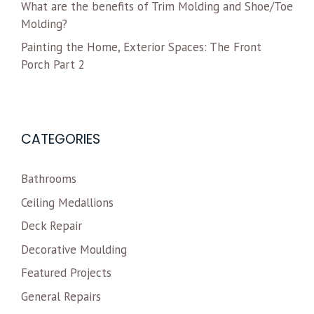
What are the benefits of Trim Molding and Shoe/Toe
Molding?
Painting the Home, Exterior Spaces: The Front
Porch Part 2
CATEGORIES
Bathrooms
Ceiling Medallions
Deck Repair
Decorative Moulding
Featured Projects
General Repairs