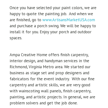
Once you have selected your paint colors, we are
happy to quote the painting job. And when we
are finished, go to
www.ArtisansMarketUSA.com
and purchase a porch swing. We will be happy to
install it for you. Enjoy your porch and outdoor
spaces.
Ampa Creative Home offers finish carpentry,
interior design, and handyman services in the
Richmond, Virginia Metro area. We started our
business as stage set and prop designers and
fabricators for the event industry.
With our fine
carpentry and artistic skills, we are very good
with wainscoting wall panels, finish carpentry,
painting, and artistic projects. In general, we are
problem solvers and get the job done.