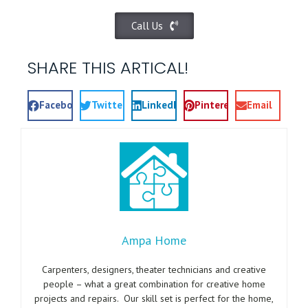
Call Us
SHARE THIS ARTICAL!
Facebook
Twitter
LinkedIn
Pinterest
Email
Ampa Home
Carpenters, designers, theater technicians and creative
people – what a great combination for creative home
projects and repairs. Our skill set is perfect for the home,