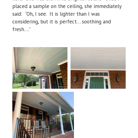
placed a sample on the ceiling, she immediately
said: “Oh, I see. It is lighter than I was
considering, but it is perfect… soothing and
fresh….”