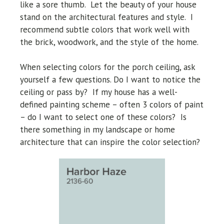
like a sore thumb. Let the beauty of your house
stand on the architectural features and style. I
recommend subtle colors that work well with
the brick, woodwork, and the style of the home.
When selecting colors for the porch ceiling, ask
yourself a few questions. Do I want to notice the
ceiling or pass by? If my house has a well-
defined painting scheme – often 3 colors of paint
– do I want to select one of these colors? Is
there something in my landscape or home
architecture that can inspire the color selection?