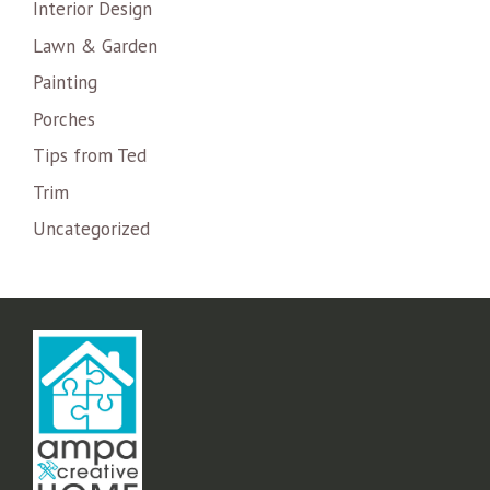
Interior Design
Lawn & Garden
Painting
Porches
Tips from Ted
Trim
Uncategorized