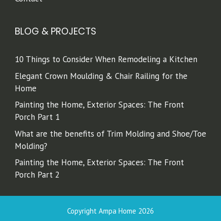
BLOG & PROJECTS
10 Things to Consider When Remodeling a Kitchen
Elegant Crown Moulding & Chair Railing for the
Home
Painting the Home, Exterior Spaces: The Front
Porch Part 1
What are the benefits of Trim Molding and Shoe/Toe
Molding?
Painting the Home, Exterior Spaces: The Front
Porch Part 2
Copyright Ampa Home 2026