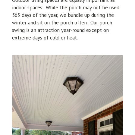
indoor spaces. While the porch may not be used
365 days of the year, we bundle up during the
winter and sit on the porch often. Our porch
swing is an attraction year-round except on
extreme days of cold or heat.