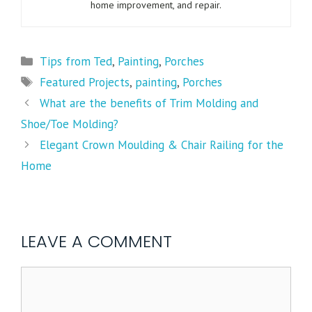
home improvement, and repair.
Tips from Ted
,
Painting
,
Porches
Featured Projects
,
painting
,
Porches
What are the benefits of Trim Molding and
Shoe/Toe Molding?
Elegant Crown Moulding & Chair Railing for the
Home
LEAVE A COMMENT