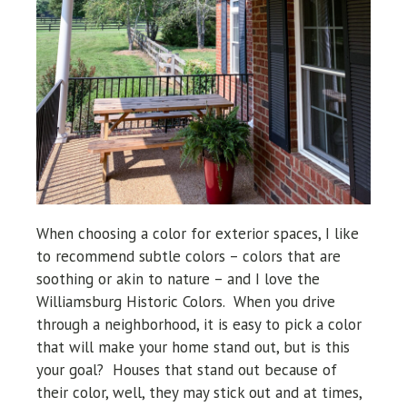
When choosing a color for exterior spaces, I like
to recommend subtle colors – colors that are
soothing or akin to nature – and I love the
Williamsburg Historic Colors. When you drive
through a neighborhood, it is easy to pick a color
that will make your home stand out, but is this
your goal? Houses that stand out because of
their color, well, they may stick out and at times,