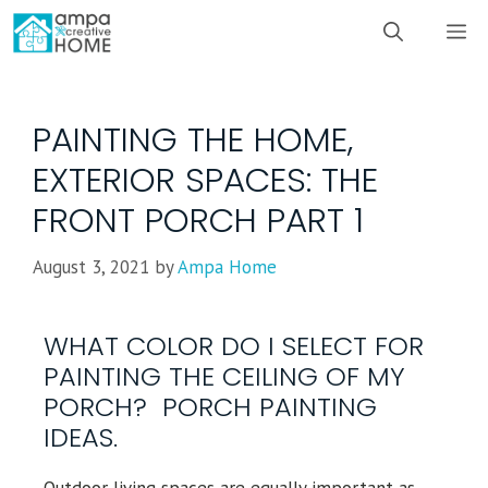
PAINTING THE HOME,
EXTERIOR SPACES: THE
FRONT PORCH PART 1
August 3, 2021
by
Ampa Home
WHAT COLOR DO I SELECT FOR
PAINTING THE CEILING OF MY
PORCH? PORCH PAINTING
IDEAS.
Outdoor living spaces are equally important as