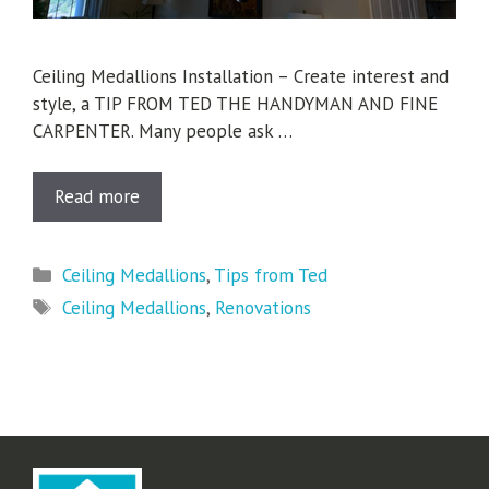
Ceiling Medallions Installation – Create interest and
style, a TIP FROM TED THE HANDYMAN AND FINE
CARPENTER. Many people ask …
Read more
Categories
Ceiling Medallions
,
Tips from Ted
Tags
Ceiling Medallions
,
Renovations