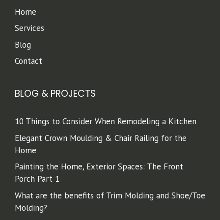
Home
Services
Blog
Contact
BLOG & PROJECTS
10 Things to Consider When Remodeling a Kitchen
Elegant Crown Moulding & Chair Railing for the
Home
Painting the Home, Exterior Spaces: The Front
Porch Part 1
What are the benefits of Trim Molding and Shoe/Toe
Molding?