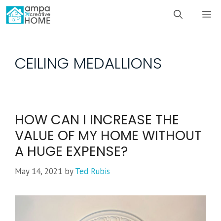
Skip
M
to
content
CEILING MEDALLIONS
HOW CAN I INCREASE THE
VALUE OF MY HOME WITHOUT
A HUGE EXPENSE?
May 14, 2021
by
Ted Rubis