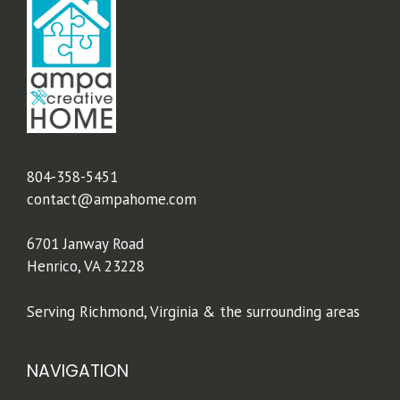
804-358-5451
contact@ampahome.com
6701 Janway Road
Henrico, VA 23228
Serving Richmond, Virginia & the surrounding areas
NAVIGATION