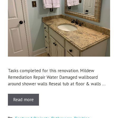
Tasks completed for this renovation. Mildew
Remediation Repair Water Damaged wallboard
around shower walls Reseal tub at floor & walls …
Read more
Categories