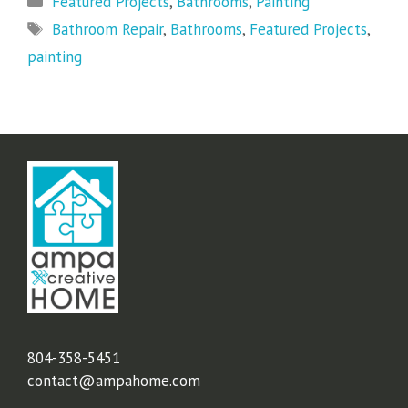
Featured Projects
,
Bathrooms
,
Painting
Tags
Bathroom Repair
,
Bathrooms
,
Featured Projects
,
painting
804-358-5451
contact@ampahome.com