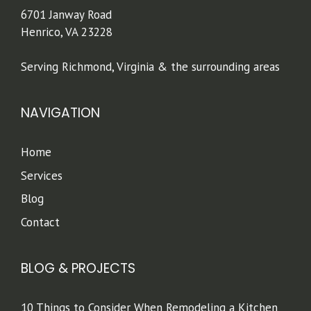
6701 Janway Road
Henrico, VA 23228
Serving Richmond, Virginia & the surrounding areas
NAVIGATION
Home
Services
Blog
Contact
BLOG & PROJECTS
10 Things to Consider When Remodeling a Kitchen