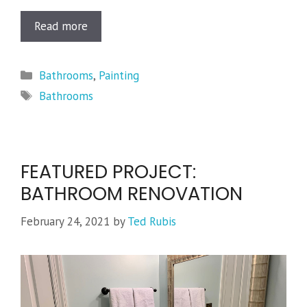
Read more
Categories
Bathrooms
,
Painting
Tags
Bathrooms
FEATURED PROJECT:
BATHROOM RENOVATION
February 24, 2021
by
Ted Rubis