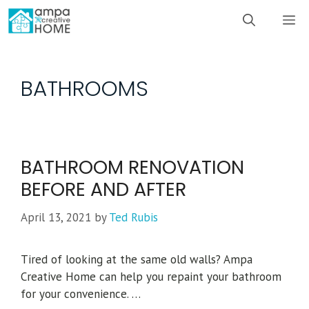
Skip
M
to
content
BATHROOMS
BATHROOM RENOVATION
BEFORE AND AFTER
April 13, 2021
by
Ted Rubis
Tired of looking at the same old walls? Ampa
Creative Home can help you repaint your bathroom
for your convenience. …