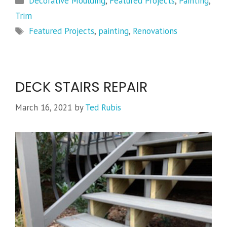
Decorative Moulding
,
Featured Projects
,
Painting
,
Trim
Tags
Featured Projects
,
painting
,
Renovations
DECK STAIRS REPAIR
March 16, 2021
by
Ted Rubis