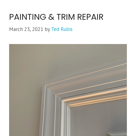
PAINTING & TRIM REPAIR
March 23, 2021
by
Ted Rubis