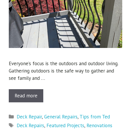
Everyone’s focus is the outdoors and outdoor living.
Gathering outdoors is the safe way to gather and
see family and …
Read more
Categories
Deck Repair
,
General Repairs
,
Tips from Ted
Tags
Deck Repairs
,
Featured Projects
,
Renovations