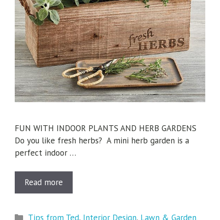
FUN WITH INDOOR PLANTS AND HERB GARDENS
Do you like fresh herbs? A mini herb garden is a
perfect indoor …
Read more
Categories
Tips from Ted
,
Interior Design
,
Lawn & Garden