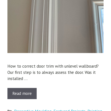
How to correct door trim with unlevel wallboard?
Our first step is to always assess the door. Was it
installed …
Read more
Categories