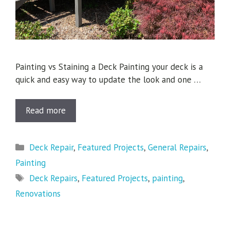
Painting vs Staining a Deck Painting your deck is a
quick and easy way to update the look and one …
Read more
Categories
Deck Repair
,
Featured Projects
,
General Repairs
,
Painting
Tags
Deck Repairs
,
Featured Projects
,
painting
,
Renovations