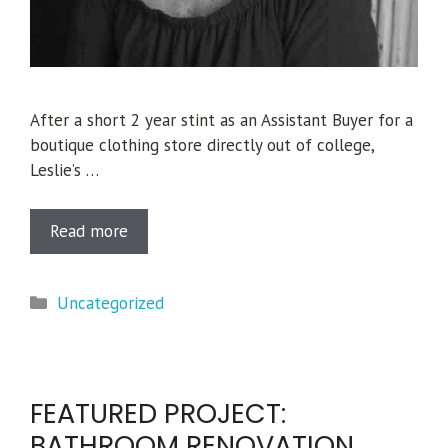
After a short 2 year stint as an Assistant Buyer for a
boutique clothing store directly out of college,
Leslie’s …
Read more
Categories
Uncategorized
FEATURED PROJECT:
BATHROOM RENOVATION