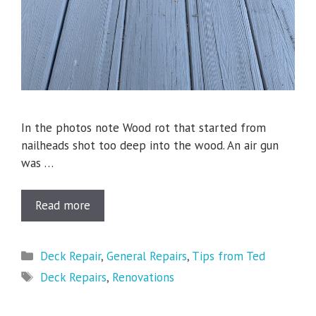
In the photos note Wood rot that started from
nailheads shot too deep into the wood. An air gun
was …
Read more
Categories
Deck Repair
,
General Repairs
,
Tips from Ted
Tags
Deck Repairs
,
Renovations