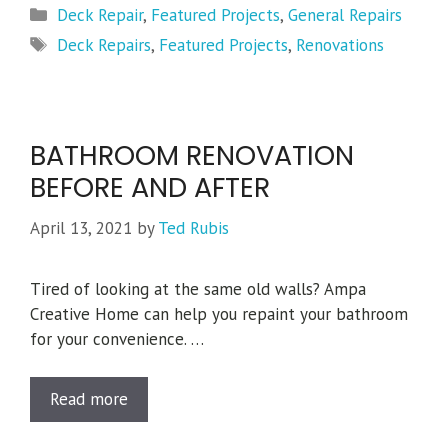
Categories
Deck Repair
,
Featured Projects
,
General Repairs
Tags
Deck Repairs
,
Featured Projects
,
Renovations
BATHROOM RENOVATION
BEFORE AND AFTER
April 13, 2021
by
Ted Rubis
Tired of looking at the same old walls? Ampa
Creative Home can help you repaint your bathroom
for your convenience. …
Read more