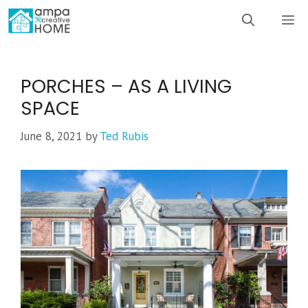
Skip
M
to
content
PORCHES – AS A LIVING
SPACE
June 8, 2021
by
Ted Rubis