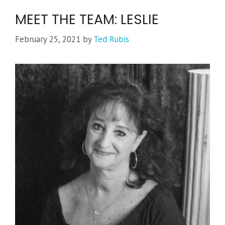
MEET THE TEAM: LESLIE
February 25, 2021
by
Ted Rubis