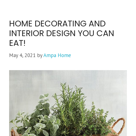
HOME DECORATING AND
INTERIOR DESIGN YOU CAN
EAT!
May 4, 2021
by
Ampa Home