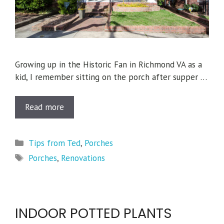
Growing up in the Historic Fan in Richmond VA as a
kid, I remember sitting on the porch after supper …
Read more
Categories
Tips from Ted
,
Porches
Tags
Porches
,
Renovations
INDOOR POTTED PLANTS