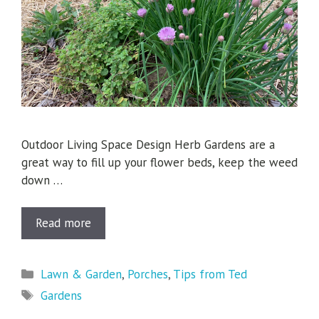
Outdoor Living Space Design Herb Gardens are a
great way to fill up your flower beds, keep the weed
down …
Read more
Categories
Lawn & Garden
,
Porches
,
Tips from Ted
Tags
Gardens