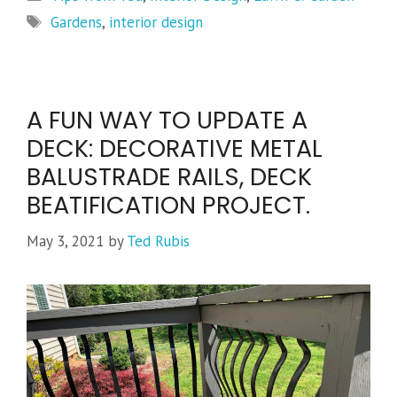
Tags
Gardens
,
interior design
A FUN WAY TO UPDATE A
DECK: DECORATIVE METAL
BALUSTRADE RAILS, DECK
BEATIFICATION PROJECT.
May 3, 2021
by
Ted Rubis