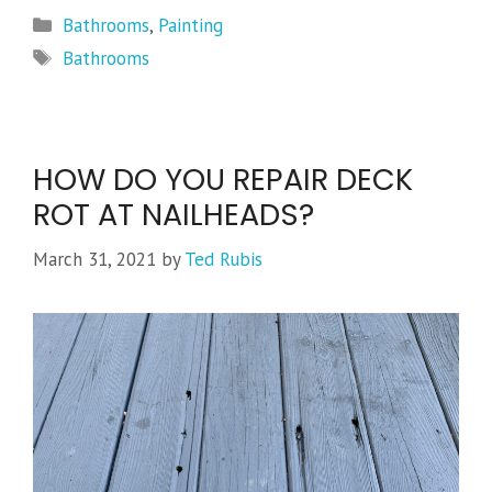
Categories
Bathrooms
,
Painting
Tags
Bathrooms
HOW DO YOU REPAIR DECK
ROT AT NAILHEADS?
March 31, 2021
by
Ted Rubis