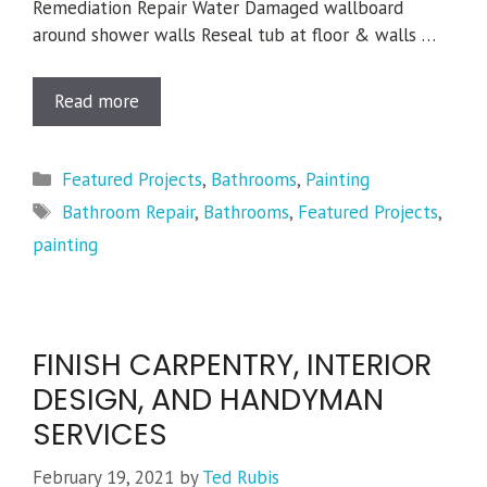
Remediation Repair Water Damaged wallboard
around shower walls Reseal tub at floor & walls …
Read more
Categories
Featured Projects
,
Bathrooms
,
Painting
Tags
Bathroom Repair
,
Bathrooms
,
Featured Projects
,
painting
FINISH CARPENTRY, INTERIOR
DESIGN, AND HANDYMAN
SERVICES
February 19, 2021
by
Ted Rubis