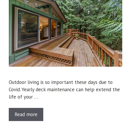
Outdoor living is so important these days due to
Covid. Yearly deck maintenance can help extend the
life of your …
Read more