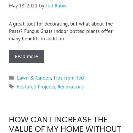
May 18, 2021
by
Ted Rubis
A great tool for decorating, but what about the
Pests? Fungus Gnats Indoor potted plants offer
many benefits in addition …
Read more
Categories
Lawn & Garden
,
Tips from Ted
Tags
Featured Projects
,
Renovations
HOW CAN I INCREASE THE
VALUE OF MY HOME WITHOUT