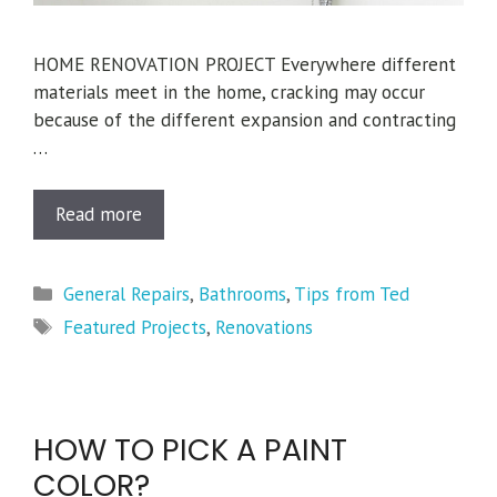
HOME RENOVATION PROJECT Everywhere different
materials meet in the home, cracking may occur
because of the different expansion and contracting
…
Read more
Categories
General Repairs
,
Bathrooms
,
Tips from Ted
Tags
Featured Projects
,
Renovations
HOW TO PICK A PAINT
COLOR?