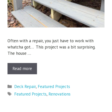
Often with a repair, you just have to work with
whatcha got… This project was a bit surprising.
The house …
Read more
Categories
Deck Repair
,
Featured Projects
Tags
Featured Projects
,
Renovations