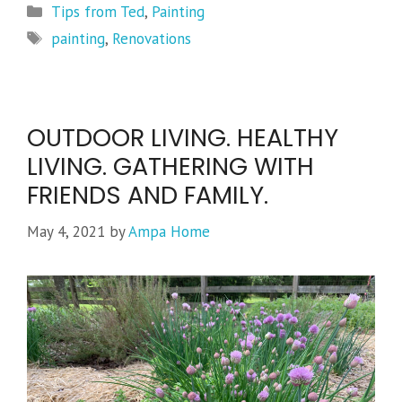
Categories
Tips from Ted
,
Painting
Tags
painting
,
Renovations
OUTDOOR LIVING. HEALTHY
LIVING. GATHERING WITH
FRIENDS AND FAMILY.
May 4, 2021
by
Ampa Home