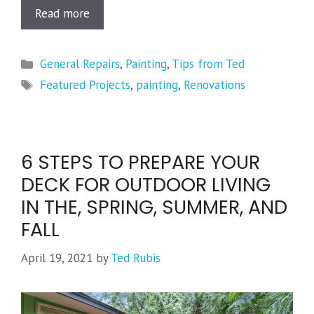
Read more
Categories
General Repairs
,
Painting
,
Tips from Ted
Tags
Featured Projects
,
painting
,
Renovations
6 STEPS TO PREPARE YOUR
DECK FOR OUTDOOR LIVING
IN THE, SPRING, SUMMER, AND
FALL
April 19, 2021
by
Ted Rubis