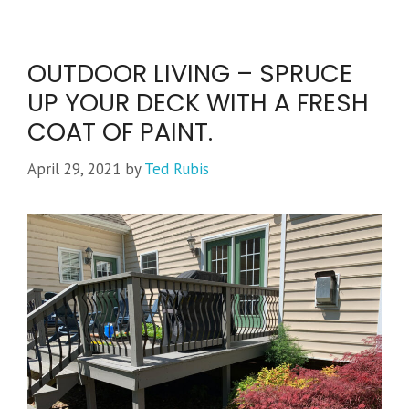
OUTDOOR LIVING – SPRUCE
UP YOUR DECK WITH A FRESH
COAT OF PAINT.
April 29, 2021
by
Ted Rubis