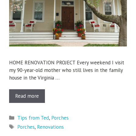
HOME RENOVATION PROJECT Every weekend I visit
my 90-year-old mother who still lives in the family
house in the Virginia …
Read more
Categories
Tips from Ted
,
Porches
Tags
Porches
,
Renovations