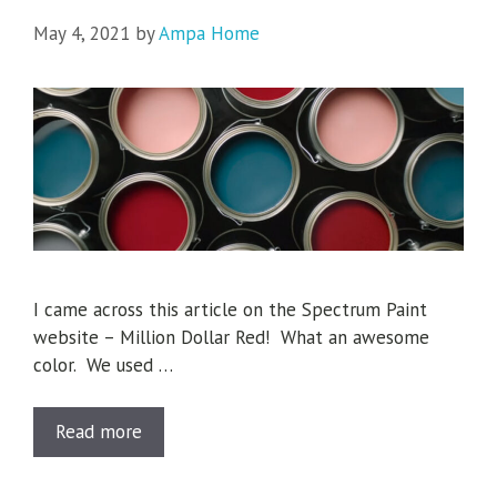
May 4, 2021
by
Ampa Home
I came across this article on the Spectrum Paint
website – Million Dollar Red! What an awesome
color. We used …
Read more