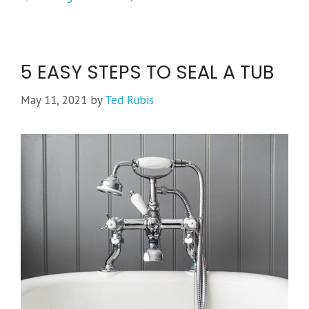
5 EASY STEPS TO SEAL A TUB
May 11, 2021
by
Ted Rubis