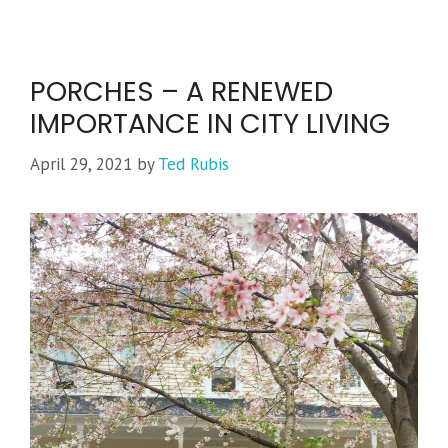
PORCHES – A RENEWED
IMPORTANCE IN CITY LIVING
April 29, 2021
by
Ted Rubis