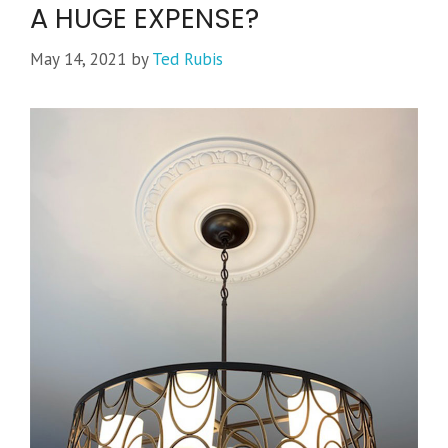
A HUGE EXPENSE?
May 14, 2021
by
Ted Rubis