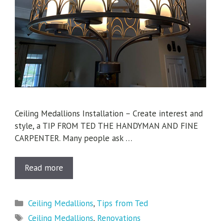
Ceiling Medallions Installation – Create interest and
style, a TIP FROM TED THE HANDYMAN AND FINE
CARPENTER. Many people ask …
Read more
Categories
Ceiling Medallions
,
Tips from Ted
Tags
Ceiling Medallions
,
Renovations