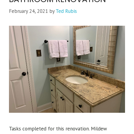
February 24, 2021
by
Ted Rubis
Tasks completed for this renovation. Mildew