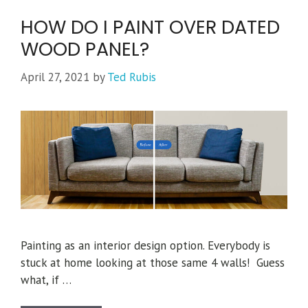
HOW DO I PAINT OVER DATED
WOOD PANEL?
April 27, 2021
by
Ted Rubis
Painting as an interior design option. Everybody is
stuck at home looking at those same 4 walls! Guess
what, if …